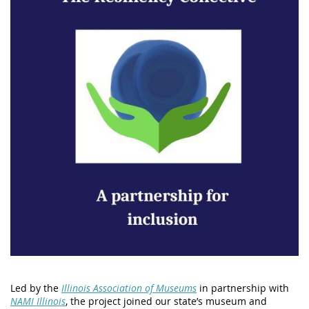
Led by the
Illinois Association of Museums
in partnership with
NAMI Illinois
, the project joined our state’s museum and