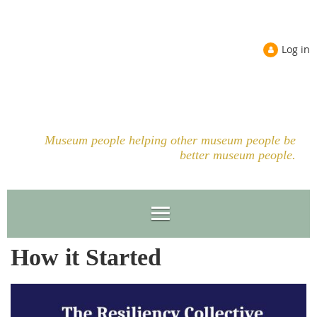
Log in
Museum people helping other museum people be
better museum people.
How it Started