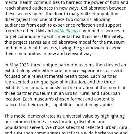
mental health communities to harness the power of both and
reach shared audiences in new ways. Collaboration between
these sectors opens the door to marginalized populations
disengaged from one of these two domains, allowing
audiences from each to experience reflection and support
from the other. IAM and
NAMI Illinois
combined resources to
target community-specific mental health issues. Ultimately,
this project serves as a collaborative model for the museum
and mental health sectors, laying the groundwork to serve
their communities in new and relevant ways.
In May 2023, three unique partner museums then hosted an
exhibit along with either one or more experiences or events
focused on a relevant mental health topic. Each partner
represented a unique type of institution, and the
three
exhibits ran simultaneously for the duration of the month at
three partner museums in an urban, rural, and suburban
location. Each museum’s chosen format and content is
tailored to their needs, capabilities and demographics.
This model demonstrates its universal value by highlighting
our common theme across location, discipline and
populations served. We chose sites that reflected urban, rural,
and suburban communities to reflect a wide background and