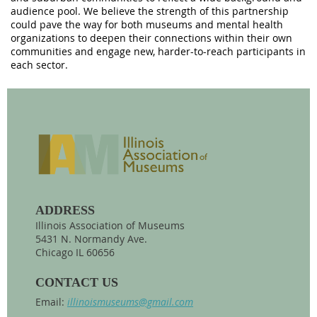
audience pool. We believe the strength of this partnership
could pave the way for both museums and mental health
organizations to deepen their connections within their own
communities and engage new, harder-to-reach participants in
each sector.
ADDRESS
Illinois Association of Museums
5431 N. Normandy Ave.
Chicago IL 60656
CONTACT US
Email:
illinoismuseums@gmail.com