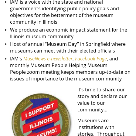
IAM is a voice with the state and national
governments identifying public policy goals and
objectives for the betterment of the museum
community in Illinois.
We produce an economic impact statement for the
Illinois museum community
Host of annual “Museum Day” in Springfield where
museums can meet with their elected officials
IAM's
MuseNews e-newsletter
,
Facebook Page
,
and
monthly
Museum People Helping Museum
People
zoom meeting
keeps members up-to-date on
issues of importance to the museum community
It’s time to share our
story and declare our
value to our
community…
Museums are
institutions with
stories. Throughout