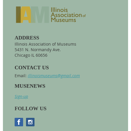
ADDRESS
Illinois Association of Museums
5431 N. Normandy Ave.
Chicago IL 60656
CONTACT US
Email:
illinoismuseums@gmail.com
MUSENEWS
Sign-up
FOLLOW US