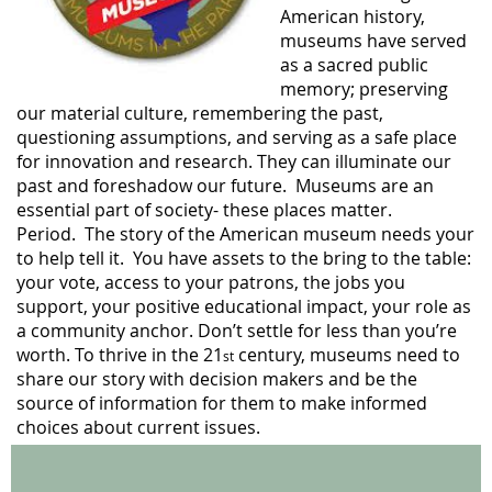
American history,
museums have served
as a sacred public
memory; preserving
our material culture, remembering the past,
questioning assumptions, and serving as a safe place
for innovation and research. They can illuminate our
past and foreshadow our future. Museums are an
essential part of society- these places matter.
Period. The story of the American museum needs your
to help tell it.
You have assets to the bring to the table:
your vote, access to your patrons, the jobs you
support, your positive educational impact, your role as
a community anchor. Don’t settle for less than you’re
worth. To thrive in the 21
century, museums need to
st
share our story with decision makers and be the
source of information for them to make informed
choices about current issues.