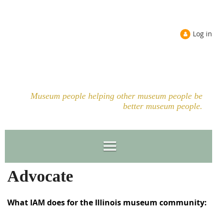
Log in
Museum people helping other museum people be
better museum people.
Advocate
What IAM does for the Illinois museum community: