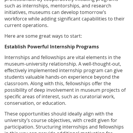
such as internships, mentorships, and research
initiatives, museums can develop tomorrow’s
workforce while adding significant capabilities to their
current operations.
Here are some great ways to start:
Establish Powerful Internship Programs
Internships and fellowships are vital elements in the
museum-university relationship. A well-thought-out,
effectively implemented internship program can give
students valuable hands-on experience beyond the
classroom. Along with this, fellowships offer the
possibility of deep involvement in museum projects of
specific areas of interest, such as curatorial work,
conservation, or education.
These opportunities should ideally align with the
university’s course objectives, with credit given for
participation. Structuring internships and fellowships