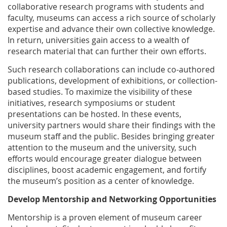
collaborative research programs with students and
faculty, museums can access a rich source of scholarly
expertise and advance their own collective knowledge.
In return, universities gain access to a wealth of
research material that can further their own efforts.
Such research collaborations can include co-authored
publications, development of exhibitions, or collection-
based studies. To maximize the visibility of these
initiatives, research symposiums or student
presentations can be hosted. In these events,
university partners would share their findings with the
museum staff and the public. Besides bringing greater
attention to the museum and the university, such
efforts would encourage greater dialogue between
disciplines, boost academic engagement, and fortify
the museum’s position as a center of knowledge.
Develop Mentorship and Networking Opportunities
Mentorship is a proven element of museum career