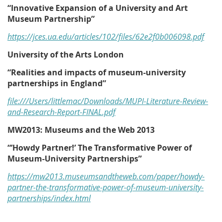
“Innovative Expansion of a University and Art
Museum Partnership”
https://jces.ua.edu/articles/102/files/62e2f0b006098.pdf
University of the Arts London
“Realities and impacts of museum-university
partnerships in England”
file:///Users/littlemac/Downloads/MUPI-Literature-Review-
and-Research-Report-FINAL.pdf
MW2013: Museums and the Web 2013
“’Howdy Partner!’ The Transformative Power of
Museum-University Partnerships”
https://mw2013.museumsandtheweb.com/paper/howdy-
partner-the-transformative-power-of-museum-university-
partnerships/index.html