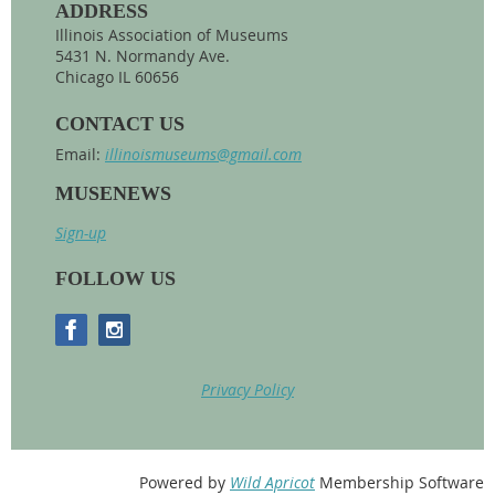
ADDRESS
Illinois Association of Museums
5431 N. Normandy Ave.
Chicago IL 60656
CONTACT US
Email:
illinoismuseums@gmail.com
MUSENEWS
Sign-up
FOLLOW US
Privacy Policy
Powered by
Wild Apricot
Membership Software