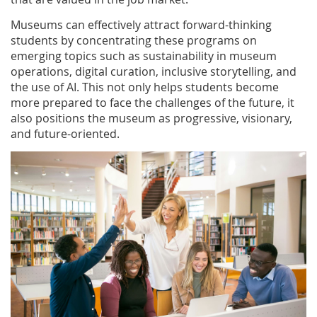
Museums can effectively attract forward-thinking
students by concentrating these programs on
emerging topics such as sustainability in museum
operations, digital curation, inclusive storytelling, and
the use of AI. This not only helps students become
more prepared to face the challenges of the future, it
also positions the museum as progressive, visionary,
and future-oriented.