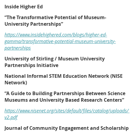
Inside Higher Ed
“The Transformative Potential of Museum-
University Partnerships”
https://www.insidehighered.com/blogs/higher-ed-
gamma/transformative-potential-museum-university-
partnerships
University of Stirling / Museum University
Partnerships Initiative
National Informal STEM Education Network (NISE
Network)
“A Guide to Building Partnerships Between Science
Museums and University Based Research Centers”
https://www.nisenet.org/sites/default/files/catalog/uploads/
v2.pdf
Journal of Community Engagement and Scholarship