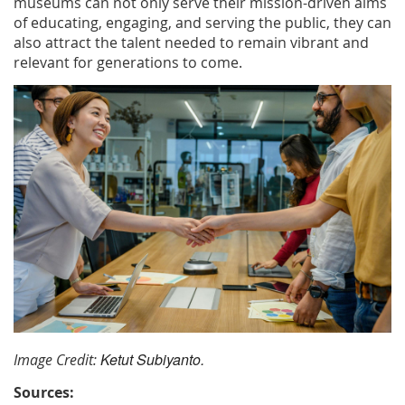
museums can not only serve their mission-driven aims
of educating, engaging, and serving the public, they can
also attract the talent needed to remain vibrant and
relevant for generations to come.
Ketut Subiyanto.
Image Credit:
S
ources: