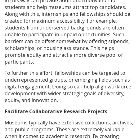
in this way can provide additional motivation for
students and help museums attract top candidates.
Along with this, internships and fellowships should be
created for maximum accessibility. For example,
students from underserved backgrounds are often
unable to participate in unpaid opportunities. Such
barriers can be offset somewhat by offering stipends,
scholarships, or housing assistance. This helps
promote equity and attract a more diverse pool of
participants.
To further this effort, fellowships can be targeted to
underrepresented groups, or emerging fields such as
digital engagement. Doing so can help align workforce
development with wider strategic goals of diversity,
equity, and innovation.
Facilitate Collaborative Research Projects
Museums typically have extensive collections, archives,
and public programs. These are extremely valuable
when it comes to academic research. By creating