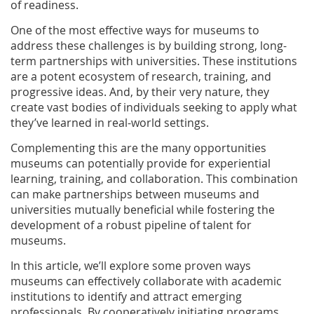
of readiness.
One of the most effective ways for museums to
address these challenges is by building strong, long-
term partnerships with universities. These institutions
are a potent ecosystem of research, training, and
progressive ideas. And, by their very nature, they
create vast bodies of individuals seeking to apply what
they’ve learned in real-world settings.
Complementing this are the many opportunities
museums can potentially provide for experiential
learning, training, and collaboration. This combination
can make partnerships between museums and
universities mutually beneficial while fostering the
development of a robust pipeline of talent for
museums.
In this article, we’ll explore some proven ways
museums can effectively collaborate with academic
institutions to identify and attract emerging
professionals. By cooperatively initiating programs