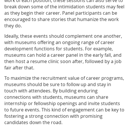
work of each position, these sessions can also serve to
break down some of the intimidation students may feel
as they begin their career. Panel participants can be
encouraged to share stories that humanize the work
they do.
Ideally, these events should complement one another,
with museums offering an ongoing range of career
development functions for students. For example,
museums can hold a career panel in the early fall, and
then host a resume clinic soon after, followed by a job
fair after that.
To maximize the recruitment value of career programs,
museums should be sure to follow up and stay in
touch with attendees. By building enduring
connections with students, museums can share
internship or fellowship openings and invite students
to future events. This kind of engagement can be key to
fostering a strong connection with promising
candidates down the road.