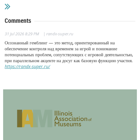
Comments
31 Jul 2026 8:29 PM
| randx-super.ru
Осознанный гемблинг — это метод, ориентированный на
обеспечение контроля над временем за игрой и понимание
потенциальных проблем, сопутствующих с игровой деятельностью,
при параллельном акценте на досуг как базовую функцию участия.
https://randx-super.ru/