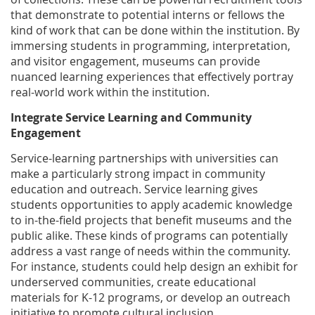
that demonstrate to potential interns or fellows the
kind of work that can be done within the institution. By
immersing students in programming, interpretation,
and visitor engagement, museums can provide
nuanced learning experiences that effectively portray
real-world work within the institution.
Integrate Service Learning and Community
Engagement
Service-learning partnerships with universities can
make a particularly strong impact in community
education and outreach. Service learning gives
students opportunities to apply academic knowledge
to in-the-field projects that benefit museums and the
public alike. These kinds of programs can potentially
address a vast range of needs within the community.
For instance, students could help design an exhibit for
underserved communities, create educational
materials for K-12 programs, or develop an outreach
initiative to promote cultural inclusion.