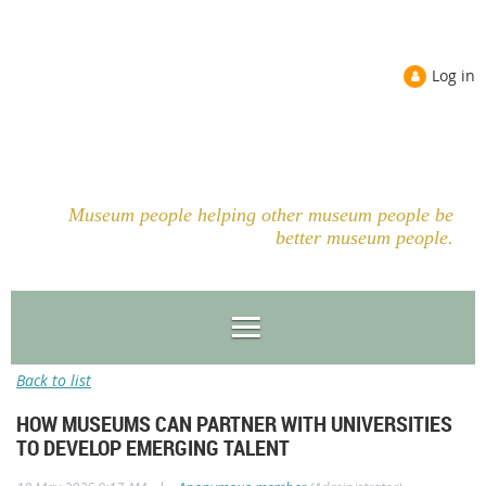
Log in
Museum people helping other museum people be
better museum people.
Back to list
HOW MUSEUMS CAN PARTNER WITH UNIVERSITIES
TO DEVELOP EMERGING TALENT