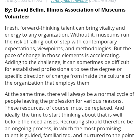
|
10 May 2025 9:17 AM
Anonymous member
(Administrator)
By: David Bellm, Illinois Association of Museums
Volunteer
Fresh, forward-thinking talent can bring vitality and
energy to any organization. Without it, museums run
the risk of falling out of step with contemporary
expectations, viewpoints, and methodologies. But the
pace of change in those elements is accelerating.
Adding to the challenge, it can sometimes be difficult
for established professionals to see the degree or
specific direction of change from inside the culture of
the organization that employs them.
At the same time, there will always be a normal cycle of
people leaving the profession for various reasons.
These resources, of course, must be replaced. And
ideally, the time to start thinking about that is well
before the need arises. Recruiting should therefore be
an ongoing process, in which the most promising
talent is guided, familiarized, and nurtured to the point