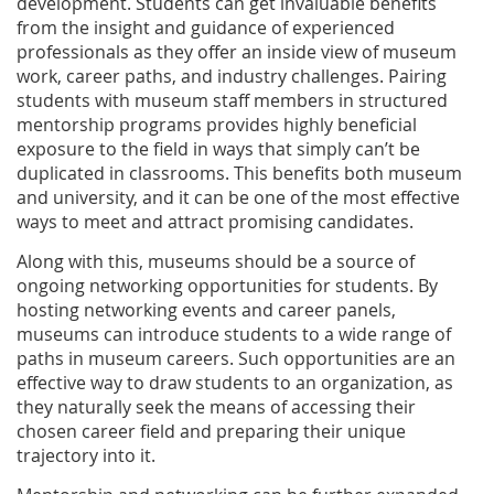
development. Students can get invaluable benefits
from the insight and guidance of experienced
professionals as they offer an inside view of museum
work, career paths, and industry challenges. Pairing
students with museum staff members in structured
mentorship programs provides highly beneficial
exposure to the field in ways that simply can’t be
duplicated in classrooms. This benefits both museum
and university, and it can be one of the most effective
ways to meet and attract promising candidates.
Along with this, museums should be a source of
ongoing networking opportunities for students. By
hosting networking events and career panels,
museums can introduce students to a wide range of
paths in museum careers. Such opportunities are an
effective way to draw students to an organization, as
they naturally seek the means of accessing their
chosen career field and preparing their unique
trajectory into it.