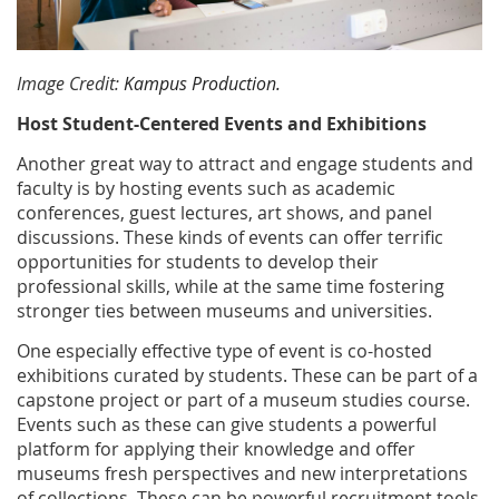
Image Credit:
Kampus Production.
Host Student-Centered Events and Exhibitions
Another great way to attract and engage students and
faculty is by hosting events such as academic
conferences, guest lectures, art shows, and panel
discussions. These kinds of events can offer terrific
opportunities for students to develop their
professional skills, while at the same time fostering
stronger ties between museums and universities.
One especially effective type of event is co-hosted
exhibitions curated by students. These can be part of a
capstone project or part of a museum studies course.
Events such as these can give students a powerful
platform for applying their knowledge and offer
museums fresh perspectives and new interpretations
of collections. These can be powerful recruitment tools