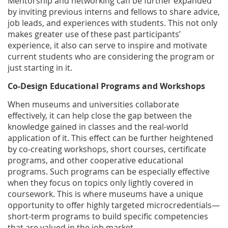
Mentorship and networking can be further expanded
by inviting previous interns and fellows to share advice,
job leads, and experiences with students. This not only
makes greater use of these past participants’
experience, it also can serve to inspire and motivate
current students who are considering the program or
just starting in it.
Co-Design Educational Programs and Workshops
When museums and universities collaborate
effectively, it can help close the gap between the
knowledge gained in classes and the real-world
application of it. This effect can be further heightened
by co-creating workshops, short courses, certificate
programs, and other cooperative educational
programs. Such programs can be especially effective
when they focus on topics only lightly covered in
coursework. This is where museums have a unique
opportunity to offer highly targeted microcredentials—
short-term programs to build specific competencies
that are valued in the job market.