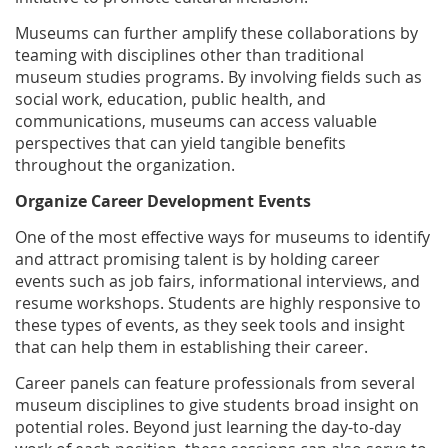
Museums can further amplify these collaborations by
teaming with disciplines other than traditional
museum studies programs. By involving fields such as
social work, education, public health, and
communications, museums can access valuable
perspectives that can yield tangible benefits
throughout the organization.
Organize Career Development Events
One of the most effective ways for museums to identify
and attract promising talent is by holding career
events such as job fairs, informational interviews, and
resume workshops. Students are highly responsive to
these types of events, as they seek tools and insight
that can help them in establishing their career.
Career panels can feature professionals from several
museum disciplines to give students broad insight on
potential roles. Beyond just learning the day-to-day