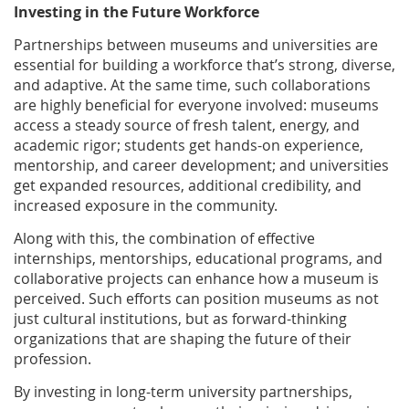
Investing in the Future Workforce
Partnerships between museums and universities are
essential for building a workforce that’s strong, diverse,
and adaptive. At the same time, such collaborations
are highly beneficial for everyone involved: museums
access a steady source of fresh talent, energy, and
academic rigor; students get hands-on experience,
mentorship, and career development; and universities
get expanded resources, additional credibility, and
increased exposure in the community.
Along with this, the combination of effective
internships, mentorships, educational programs, and
collaborative projects can enhance how a museum is
perceived. Such efforts can position museums as not
just cultural institutions, but as forward-thinking
organizations that are shaping the future of their
profession.
By investing in long-term university partnerships,