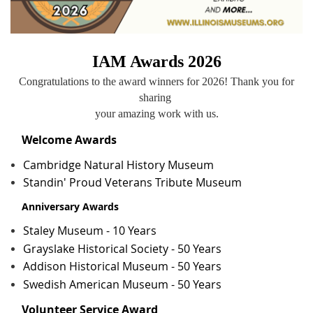
IAM Awards 2026
Congratulations to the award winners for 2026! Thank you for
sharing
your amazing work with us
.
Welcome Awards
Cambridge Natural History Museum
Standin' Proud Veterans Tribute Museum
Anniversary Awards
Staley Museum - 10 Years
Grayslake Historical Society - 50 Years
Addison Historical Museum - 50 Years
Swedish American Museum - 50 Years
Volunteer Service Award