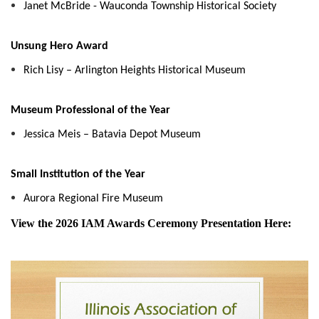
Janet McBride - Wauconda Township Historical Society
Unsung Hero Award
Rich Lisy – Arlington Heights Historical Museum
Museum Professional of the Year
Jessica Meis – Batavia Depot Museum
Small Institution of the Year
Aurora Regional Fire Museum
View the 2026 IAM Awards Ceremony Presentation Here: