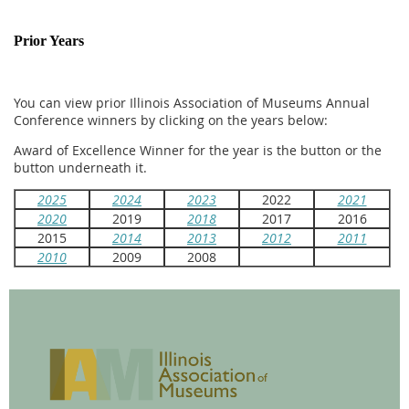
Prior Years
You can view prior Illinois Association of Museums Annual
Conference winners by clicking on the years below:
Award of Excellence Winner for the year is the button or the
button underneath it.
2025
2024
2023
2022
2021
2020
2019
2018
2017
2016
2015
2014
2013
2012
2011
2010
2009
2008