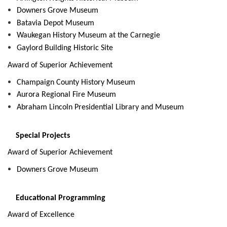
Downers Grove Museum
Batavia Depot Museum
Waukegan History Museum at the Carnegie
Gaylord Building Historic Site
Award of Superior Achievement
Champaign County History Museum
Aurora Regional Fire Museum
Abraham Lincoln Presidential Library and Museum
Special Projects
Award of Superior Achievement
Downers Grove Museum
Educational Programming
Award of Excellence