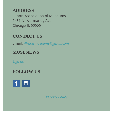
ADDRESS
Illinois Association of Museums
5431 N. Normandy Ave.
Chicago IL 60656
CONTACT US
Email:
illinoismuseums@gmail.com
MUSENEWS
Sign-up
FOLLOW US
Privacy Policy