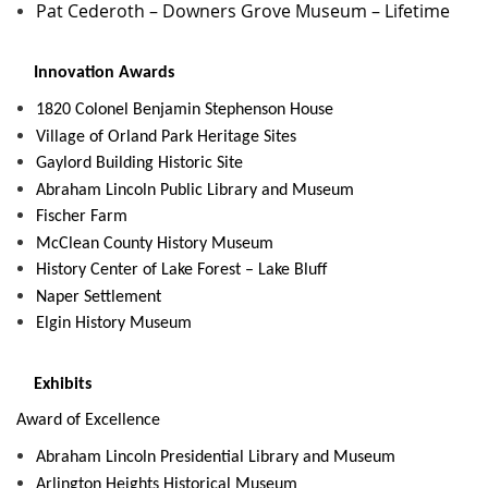
Pat Cederoth – Downers Grove Museum – Lifetime
Innovation Awards
1820 Colonel Benjamin Stephenson House
Village of Orland Park Heritage Sites
Gaylord Building Historic Site
Abraham Lincoln Public Library and Museum
Fischer Farm
McClean County History Museum
History Center of Lake Forest – Lake Bluff
Naper Settlement
Elgin History Museum
Exhibits
Award of Excellence
Abraham Lincoln Presidential Library and Museum
Arlington Heights Historical Museum