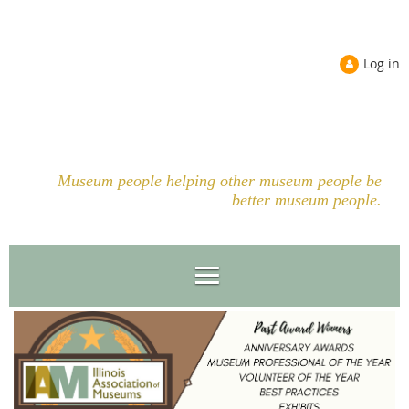
Log in
Museum people helping other museum people be
better museum people.