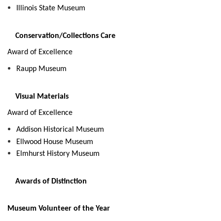
Illinois State Museum
Conservation/Collections Care
Award of Excellence
Raupp Museum
Visual Materials
Award of Excellence
Addison Historical Museum
Ellwood House Museum
Elmhurst History Museum
Awards of Distinction
Museum Volunteer of the Year