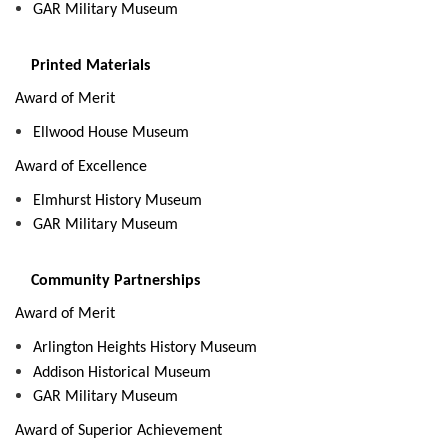
GAR Military Museum
Printed Materials
Award of Merit
Ellwood House Museum
Award of Excellence
Elmhurst History Museum
GAR Military Museum
Community Partnerships
Award of Merit
Arlington Heights History Museum
Addison Historical Museum
GAR Military Museum
Award of Superior Achievement