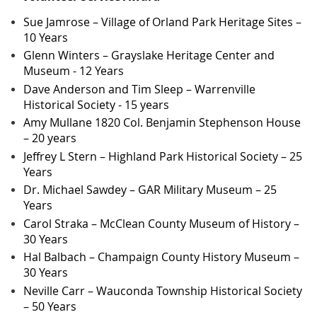
Sue Jamrose – Village of Orland Park Heritage Sites –
10 Years
Glenn Winters – Grayslake Heritage Center and
Museum - 12 Years
Dave Anderson and Tim Sleep – Warrenville
Historical Society - 15 years
Amy Mullane 1820 Col. Benjamin Stephenson House
– 20 years
Jeffrey L Stern – Highland Park Historical Society – 25
Years
Dr. Michael Sawdey – GAR Military Museum – 25
Years
Carol Straka – McClean County Museum of History –
30 Years
Hal Balbach – Champaign County History Museum –
30 Years
Neville Carr – Wauconda Township Historical Society
– 50 Years