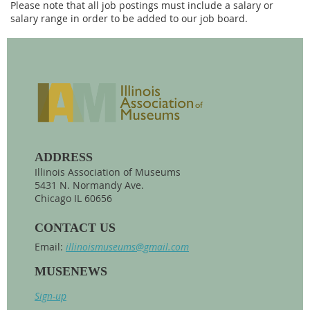
Please note that all job postings must include a salary or
salary range in order to be added to our job board.
ADDRESS
Illinois Association of Museums
5431 N. Normandy Ave.
Chicago IL 60656
CONTACT US
Email:
illinoismuseums@gmail.com
MUSENEWS
Sign-up