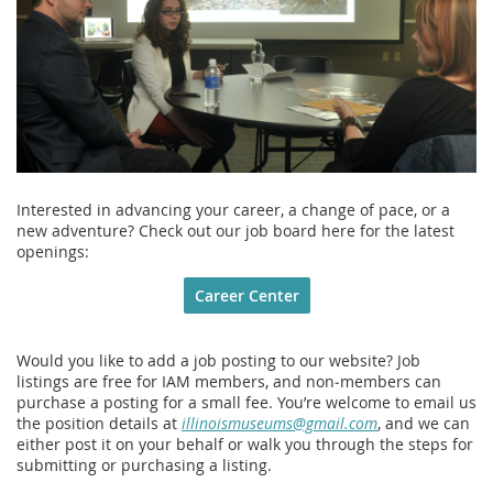
Interested in advancing your career, a change of pace, or a
new adventure? Check out our job board here for the latest
openings:
Career Center
Would you like to add a job posting to our website? Job
listings are free for IAM members, and non‑members can
purchase a posting for a small fee. You’re welcome to email us
the position details at
illinoismuseums@gmail.com
, and we can
either post it on your behalf or walk you through the steps for
submitting or purchasing a listing.