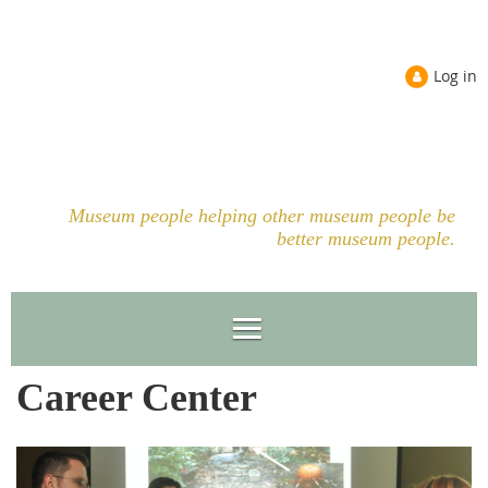
Log in
Museum people helping other museum people be
better museum people.
Career Center