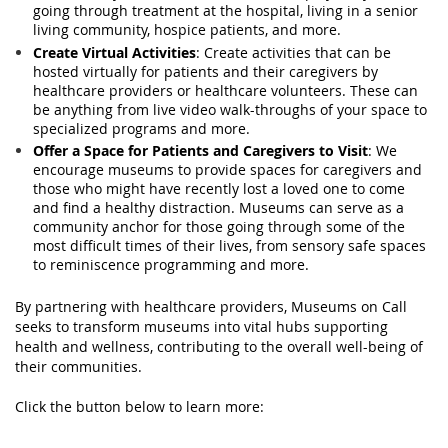
going through treatment at the hospital, living in a senior
living community, hospice patients, and more.
Create Virtual Activities
: Create activities that can be
hosted virtually for patients and their caregivers by
healthcare providers or healthcare volunteers. These can
be anything from live video walk-throughs of your space to
specialized programs and more.
Offer a Space for Patients and Caregivers to Visit
: We
encourage museums to provide spaces for caregivers and
those who might have recently lost a loved one to come
and find a healthy distraction. Museums can serve as a
community anchor for those going through some of the
most difficult times of their lives, from sensory safe spaces
to reminiscence programming and more.
By partnering with healthcare providers, Museums on Call
seeks to transform museums into vital hubs supporting
health and wellness, contributing to the overall well-being of
their communities.
Click the button below to learn more: