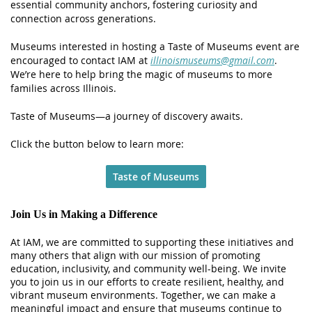
essential community anchors, fostering curiosity and
connection across generations.
Museums interested in hosting a Taste of Museums event are
encouraged to contact IAM at
illinoismuseums@gmail.com
.
We’re here to help bring the magic of museums to more
families across Illinois.
Taste of Museums—a journey of discovery awaits.
Click the button below to learn more:
Taste of Museums
Join Us in Making a Difference
At IAM, we are committed to supporting these initiatives and
many others that align with our mission of promoting
education, inclusivity, and community well-being. We invite
you to join us in our efforts to create resilient, healthy, and
vibrant museum environments. Together, we can make a
meaningful impact and ensure that museums continue to