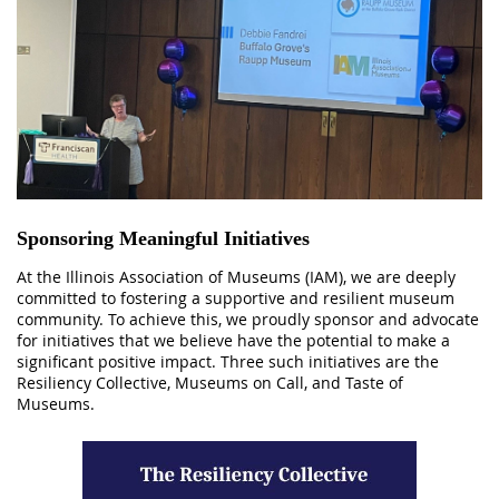
Sponsoring Meaningful Initiatives
At the Illinois Association of Museums (IAM), we are deeply
committed to fostering a supportive and resilient museum
community. To achieve this, we proudly sponsor and advocate
for initiatives that we believe have the potential to make a
significant positive impact. Three such initiatives are the
Resiliency Collective, Museums on Call, and Taste of
Museums.