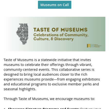
Museums on Call
Taste of Museums is a statewide initiative that invites
museums to celebrate their offerings through vibrant,
community-centered events. This collaborative series is
designed to bring local audiences closer to the rich
experiences museums provide—from engaging exhibitions
and educational programs to exclusive member perks and
seasonal highlights.
Through Taste of Museums, we encourage museums to: