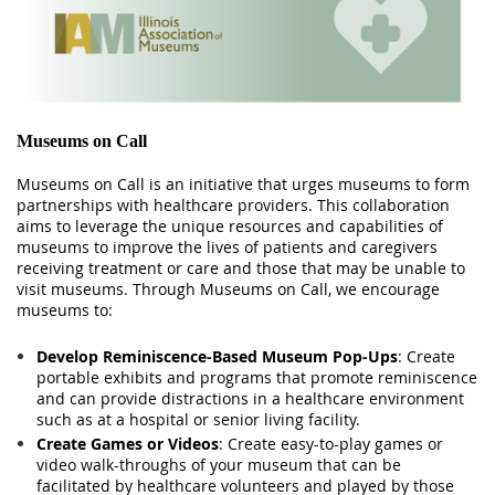
Museums on Call
Museums on Call is an initiative that urges museums to form
partnerships with healthcare providers. This collaboration
aims to leverage the unique resources and capabilities of
museums to improve the lives of patients and caregivers
receiving treatment or care and those that may be unable to
visit museums. Through Museums on Call, we encourage
museums to:
Develop Reminiscence-Based Museum Pop-Ups
: Create
portable exhibits and programs that promote reminiscence
and can provide distractions in a healthcare environment
such as at a hospital or senior living facility.
Create Games or Videos
: Create easy-to-play games or
video walk-throughs of your museum that can be
facilitated by healthcare volunteers and played by those