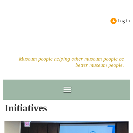
Log in
Museum people helping other museum people be
better museum people.
Initiatives