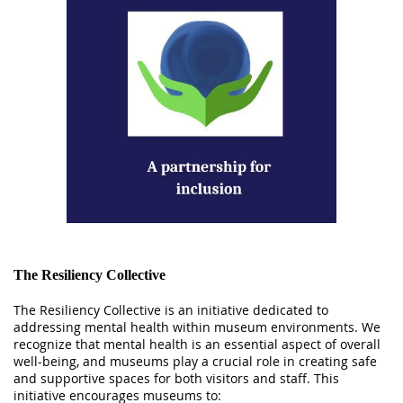
The Resiliency Collective
The Resiliency Collective is an initiative dedicated to
addressing mental health within museum environments. We
recognize that mental health is an essential aspect of overall
well-being, and museums play a crucial role in creating safe
and supportive spaces for both visitors and staff. This
initiative encourages museums to: