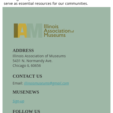
serve as essential resources for our communities.
ADDRESS
Illinois Association of Museums
5431 N. Normandy Ave.
Chicago IL 60656
CONTACT US
Email:
illinoismuseums@gmail.com
MUSENEWS
Sign-up
FOLLOW US