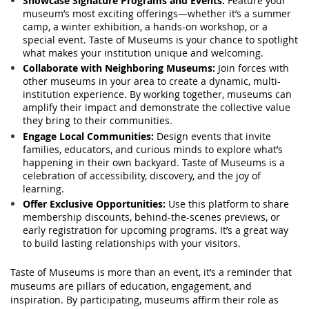
Showcase Signature Programs and Events:
Feature your
museum’s most exciting offerings—whether it’s a summer
camp, a winter exhibition, a hands-on workshop, or a
special event. Taste of Museums is your chance to spotlight
what makes your institution unique and welcoming.
Collaborate with Neighboring Museums:
Join forces with
other museums in your area to create a dynamic, multi-
institution experience. By working together, museums can
amplify their impact and demonstrate the collective value
they bring to their communities.
Engage Local Communities:
Design events that invite
families, educators, and curious minds to explore what’s
happening in their own backyard. Taste of Museums is a
celebration of accessibility, discovery, and the joy of
learning.
Offer Exclusive Opportunities:
Use this platform to share
membership discounts, behind-the-scenes previews, or
early registration for upcoming programs. It’s a great way
to build lasting relationships with your visitors.
Taste of Museums is more than an event, it’s a reminder that
museums are pillars of education, engagement, and
inspiration. By participating, museums affirm their role as