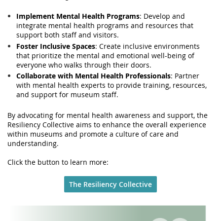
Implement Mental Health Programs
: Develop and
integrate mental health programs and resources that
support both staff and visitors.
Foster Inclusive Spaces
: Create inclusive environments
that prioritize the mental and emotional well-being of
everyone who walks through their doors.
Collaborate with Mental Health Professionals
: Partner
with mental health experts to provide training, resources,
and support for museum staff.
By advocating for mental health awareness and support, the
Resiliency Collective aims to enhance the overall experience
within museums and promote a culture of care and
understanding.
Click the button to learn more:
The Resiliency Collective