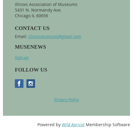
Illinois Association of Museums
5431 N. Normandy Ave.
Chicago IL 60656
CONTACT US
Email:
illinoismuseums@gmail.com
MUSENEWS
Sign-up
FOLLOW US
Privacy Policy
Powered by
Wild Apricot
Membership Software