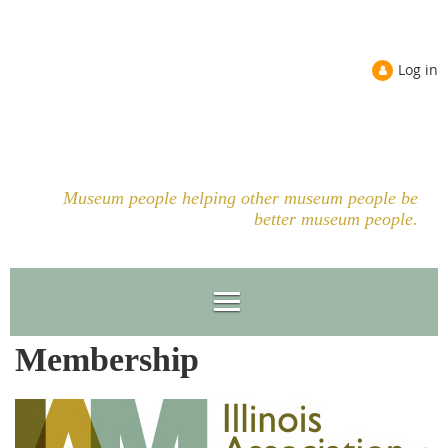
Log in
Museum people helping other museum people be
better museum people.
Membership