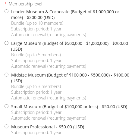
*
Membership level
Leader Museum & Corporate (Budget of $1,000,000 or
more)
- $300.00 (USD)
Bundle (up to 10 members)
Subscription period: 1 year
Automatic renewal (recurring payments)
Large Museum (Budget of $500,000 - $1,000,000)
- $200.00
(USD)
Bundle (up to 5 members)
Subscription period: 1 year
Automatic renewal (recurring payments)
Midsize Museum (Budget of $100,000 - $500,000)
- $100.00
(USD)
Bundle (up to 3 members)
Subscription period: 1 year
Automatic renewal (recurring payments)
Small Museum (Budget of $100,000 or less)
- $50.00 (USD)
Subscription period: 1 year
Automatic renewal (recurring payments)
Museum Professional
- $50.00 (USD)
Subscription period: 1 year