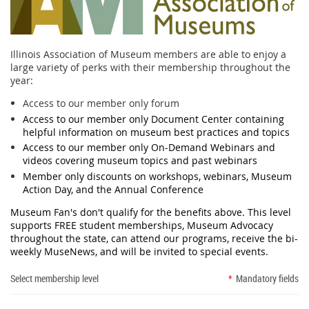
Illinois Association of Museum members are able to enjoy a
large variety of perks with their membership throughout the
year:
Access to our member only forum
Access to our member only Document Center containing
helpful information on museum best practices and topics
Access to our member only On-Demand Webinars and
videos covering museum topics and past webinars
Member only discounts on workshops, webinars, Museum
Action Day, and the Annual Conference
Museum Fan's don't qualify for the benefits above. This level
supports FREE student memberships, Museum Advocacy
throughout the state, can attend our programs, receive the bi-
weekly MuseNews, and will be invited to special events.
Select membership level
*
Mandatory fields