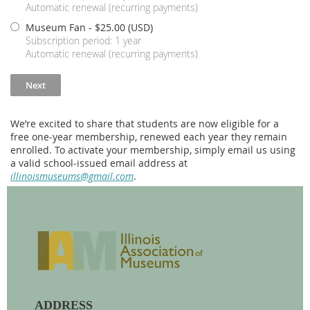
Automatic renewal (recurring payments)
Museum Fan
- $25.00 (USD)
Subscription period: 1 year
Automatic renewal (recurring payments)
We’re excited to share that students are now eligible for a
free one‑year membership, renewed each year they remain
enrolled. To activate your membership, simply email us using
a valid school‑issued email address at
illinoismuseums@gmail.com
.
ADDRESS