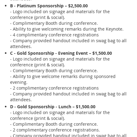
B - Platinum Sponsorship – $2,500.00
- Logo included on signage and materials for the
conference (print & social).
- Complimentary Booth during conference.
- Ability to give welcoming remarks during the Keynote.
- 4 complimentary conference registrations
- Company provided handout included in swag bag to all
attendees.
C - Gold Sponsorship - Evening Event – $1,500.00
- Logo included on signage and materials for the
conference (print & social).
- Complimentary Booth during conference.
- Ability to give welcome remarks during sponsored
evening.
- 2 complimentary conference registrations
- Company provided handout included in swag bag to all
attendees.
D - Gold Sponsorship - Lunch – $1,500.00
- Logo included on signage and materials for the
conference (print & social).
- Complimentary Booth during conference.
- 2 complimentary conference registrations.
- Company provided handout included in swag bag to all