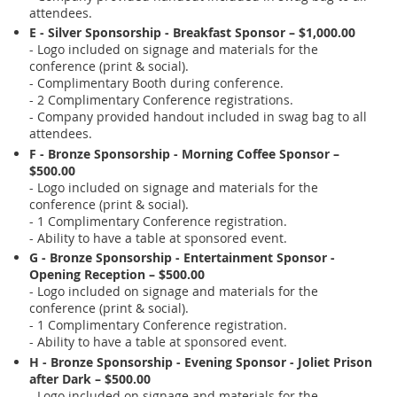
attendees.
E - Silver Sponsorship - Breakfast Sponsor – $1,000.00
- Logo included on signage and materials for the
conference (print & social).
- Complimentary Booth during conference.
- 2 Complimentary Conference registrations.
- Company provided handout included in swag bag to all
attendees.
F - Bronze Sponsorship - Morning Coffee Sponsor –
$500.00
- Logo included on signage and materials for the
conference (print & social).
- 1 Complimentary Conference registration.
- Ability to have a table at sponsored event.
G - Bronze Sponsorship - Entertainment Sponsor -
Opening Reception – $500.00
- Logo included on signage and materials for the
conference (print & social).
- 1 Complimentary Conference registration.
- Ability to have a table at sponsored event.
H - Bronze Sponsorship - Evening Sponsor - Joliet Prison
after Dark – $500.00
- Logo included on signage and materials for the