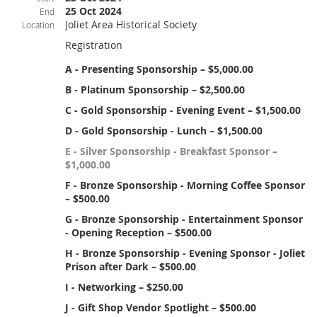
25 Oct 2024
End
Joliet Area Historical Society
Location
Registration
A - Presenting Sponsorship – $5,000.00
B - Platinum Sponsorship – $2,500.00
C - Gold Sponsorship - Evening Event – $1,500.00
D - Gold Sponsorship - Lunch – $1,500.00
E - Silver Sponsorship - Breakfast Sponsor –
$1,000.00
F - Bronze Sponsorship - Morning Coffee Sponsor
– $500.00
G - Bronze Sponsorship - Entertainment Sponsor
- Opening Reception – $500.00
H - Bronze Sponsorship - Evening Sponsor - Joliet
Prison after Dark – $500.00
I - Networking – $250.00
J - Gift Shop Vendor Spotlight – $500.00