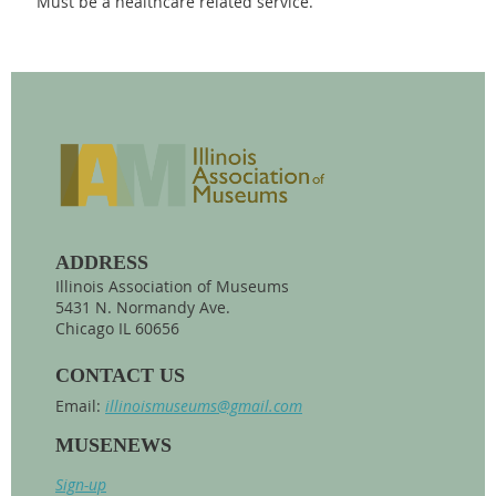
Must be a healthcare related service.
ADDRESS
Illinois Association of Museums
5431 N. Normandy Ave.
Chicago IL 60656
CONTACT US
Email:
illinoismuseums@gmail.com
MUSENEWS
Sign-up