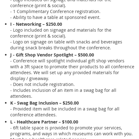
conference (print & social).
- 1 Complimentary Conference registration.
- Ability to have a table at sponsored event.
I - Networking – $250.00
- Logo included on signage and materials for the
conference (print & social).
- Logo on signage on table with snacks and beverages
during snack breaks throughout the conference.
J - Gift Shop Vendor Spotlight – $500.00
- Conference will spotlight individual gift shop vendors
with a 3ft space to promote their products to all conference
attendees. We will set up any provided materials for
display / giveaway.
- Does not include registration.
- Includes inclusion of an item in a swag bag for all
attendees.
K - Swag Bag Inclusion – $250.00
- Provided item will be included in a swag bag for all
conference attendees.
L - Healthcare Partner – $100.00
- 6ft table space is provided to promote your services,
programs, and ways in which museums can work with you.