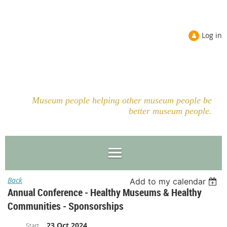
Log in
Museum people helping other museum people be
better museum people.
Back
Add to my calendar
Annual Conference - Healthy Museums & Healthy
Communities - Sponsorships
23 Oct 2024
Start