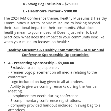
K - Swag Bag Inclusion – $250.00
L - Healthcare Partner – $100.00
The 2024 IAM Conference theme, Healthy Museums & Healthy
Communities
is set to inspire museums
to looking beyond
their traditional impact in their community. What does
healthy mean to your museum? Does it just refer to best
practices? What does the impact to your community look like
when your museum focuses on health?
Healthy Museums & Healthy Communities - IAM Annual
Conference Sponsorship Opportunities:
A - Presenting Sponsorship – $5,000.00
- Exclusive to a single sponsor.
- Premier Logo placement on all media relating to the
conference.
- Logo included on bag given to all attendees.
- Ability to give welcoming remarks during the Annual
Meeting.
- Complimentary Booth during conference.
- 8 complimentary conference registrations.
- Company provided handout included in swag bag to all
attendees.