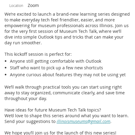
Zoom
Location
We’re excited to launch a brand‑new learning series designed
to make everyday tech feel friendlier, easier, and more
empowering for museum professionals across Illinois. Join us
for the very first session of Museum Tech Talk, where we’ll
dive into simple Outlook tips and tricks that can make your
day run smoother.
This kickoff session is perfect for:
Anyone still getting comfortable with Outlook
Staff who want to pick up a few new shortcuts
Anyone curious about features they may not be using yet
We’ll walk through practical tools you can start using right
away to stay organized, communicate clearly, and save time
throughout your day.
Have ideas for future Museum Tech Talk topics?
We’d love to shape this series around what you want to learn.
Send your suggestions to
illinoismuseums@gmail.com
.
We hope you’ll join us for the launch of this new series!