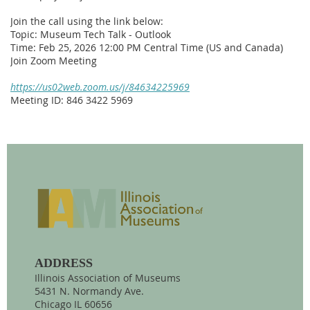
Join the call using the link below:
Topic: Museum Tech Talk - Outlook
Time: Feb 25, 2026 12:00 PM Central Time (US and Canada)
Join Zoom Meeting
https://us02web.zoom.us/j/84634225969
Meeting ID: 846 3422 5969
ADDRESS
Illinois Association of Museums
5431 N. Normandy Ave.
Chicago IL 60656