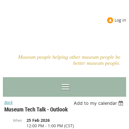
Log in
Museum people helping other museum people be
better museum people.
Back
Add to my calendar
Museum Tech Talk - Outlook
25 Feb 2026
When
12:00 PM - 1:00 PM (CST)